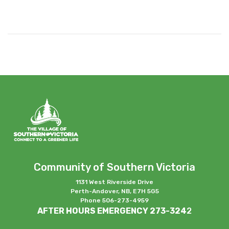
Community of Southern Victoria
1131 West Riverside Drive
Perth-Andover, NB, E7H 5G5
Phone 506-273-4959
AFTER HOURS EMERGENCY 273-324
2