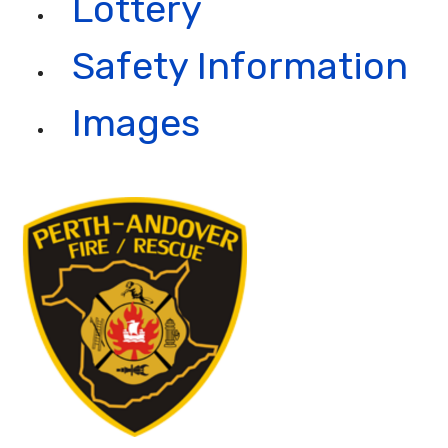
Lottery
Safety Information
Images