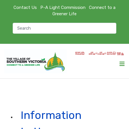
Contact Us
P-A Light Commission
Connect to a
Greener Life
Information