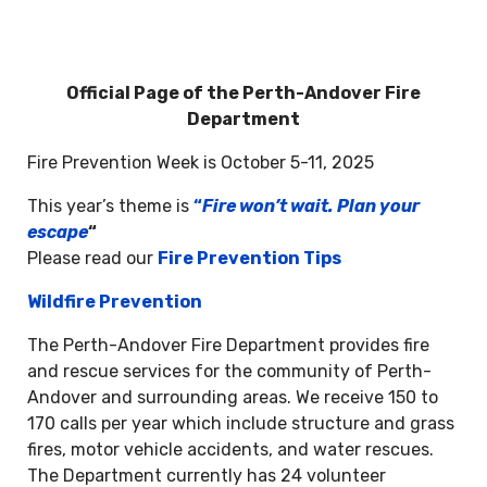
Official Page of the Perth-Andover Fire
Department
Fire Prevention Week is October 5-11, 2025
This year’s theme is
“
Fire won’t wait. Plan your
escape
“
Please read our
Fire Prevention Tips
Wildfire Prevention
The Perth-Andover Fire Department provides fire
and rescue services for the community of Perth-
Andover and surrounding areas. We receive 150 to
170 calls per year which include structure and grass
fires, motor vehicle accidents, and water rescues.
The Department currently has 24 volunteer