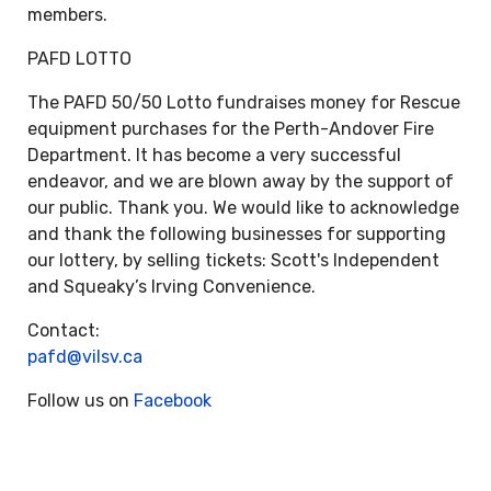
members.
PAFD LOTTO
The PAFD 50/50 Lotto fundraises money for Rescue
equipment purchases for the Perth-Andover Fire
Department. It has become a very successful
endeavor, and we are blown away by the support of
our public. Thank you. We would like to acknowledge
and thank the following businesses for supporting
our lottery, by selling tickets: Scott's Independent
and Squeaky’s Irving Convenience.
Contact:
pafd@vilsv.ca
Follow us on
Facebook