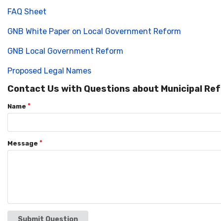
FAQ Sheet
GNB White Paper on Local Government Reform
GNB Local Government Reform
Proposed Legal Names
Contact Us with Questions about Municipal Re
Name
Message
Submit Question