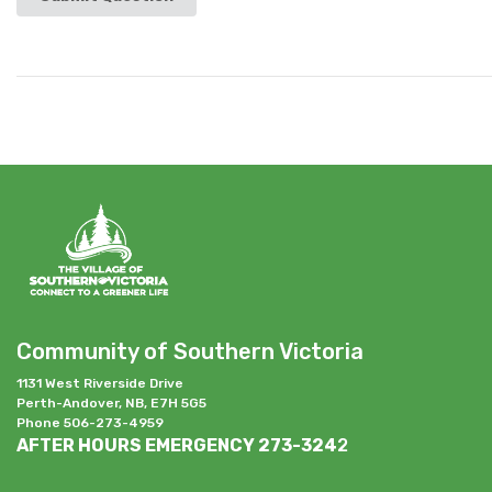
Community of Southern Victoria
1131 West Riverside Drive
Perth-Andover, NB, E7H 5G5
Phone 506-273-4959
AFTER HOURS EMERGENCY 273-324
2