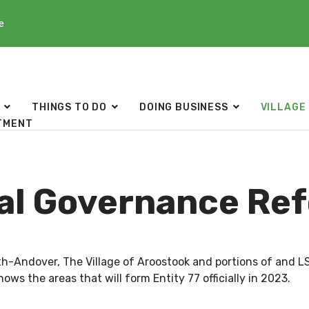
e
THINGS TO DO
DOING BUSINESS
VILLAGE
TMENT
al Governance Re
rth-Andover, The Village of Aroostook and portions of and
ows the areas that will form Entity 77 officially in 2023.