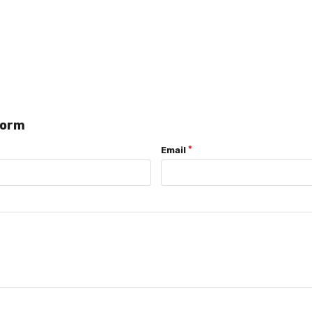
form
Email