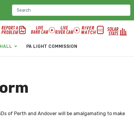
 HALL
PA LIGHT COMMISSION
form
 LSDs of Perth and Andover will be amalgamating to make