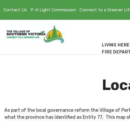
Contact Us
P-A Light Commission
Connect to a Greener Lif
LIVING HERE
FIRE DEPAR
Loc
As part of the local governance reform the Village of Pe
what the province has identified as Entity 77. This map sh