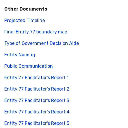
Other Documents
Projected Timeline
Final Entity 77 boundary map
Type of Government Decision Aide
Entity Naming
Public Communication
Entity 77 Facilitator's Report 1
Entity 77 Facilitator's Report 2
Entity 77 Facilitator's Report 3
Entity 77 Facilitator's Report 4
Entity 77 Facilitator's Report 5