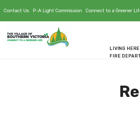
Contact Us
P-A Light Commission
Connect to a Greener Lif
LIVING HERE
FIRE DEPAR
Re