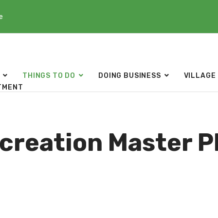
e
THINGS TO DO
DOING BUSINESS
VILLAGE
TMENT
creation Master P