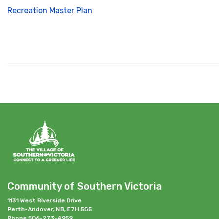
Recreation Master Plan
Community of Southern Victoria
1131 West Riverside Drive
Perth-Andover, NB, E7H 5G5
Phone 506-273-4959