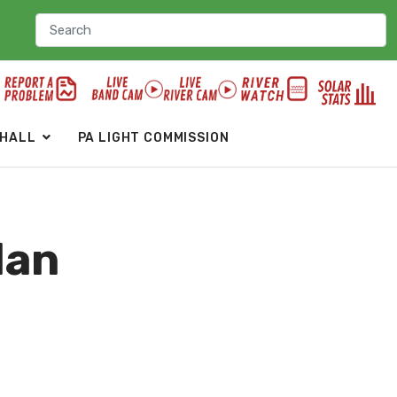
 HALL
PA LIGHT COMMISSION
lan