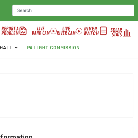
 HALL
PA LIGHT COMMISSION
nformation