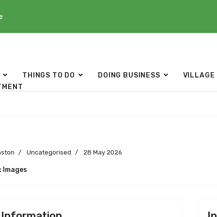
e
THINGS TO DO
DOING BUSINESS
VILLAGE
TMENT
s
nston
Uncategorised
28 May 2026
: Images
 Information
I