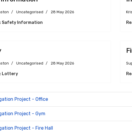
nston
Uncategorised
28 May 2026
Kri
: Safety Information
Re
y
F
nston
Uncategorised
28 May 2026
Su
: Lottery
Re
gation Project - Office
igation Project - Gym
gation Project - Fire Hall