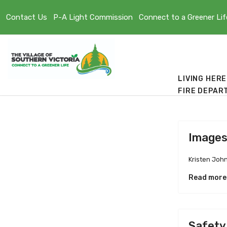
Contact Us
P-A Light Commission
Connect to a Greener Lif
LIVING HERE
FIRE DEPAR
Image
Kristen Joh
Read more
Safety