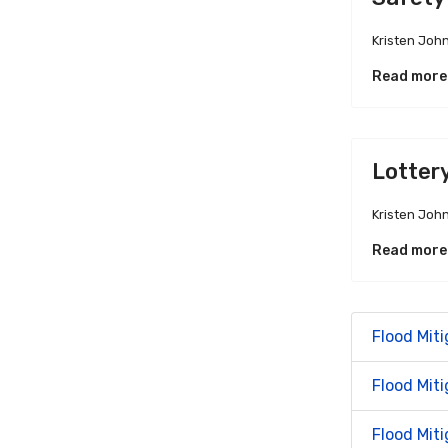
Kristen Joh
Read more
Lotter
Kristen Joh
Read more
Flood Miti
Flood Mit
Flood Miti