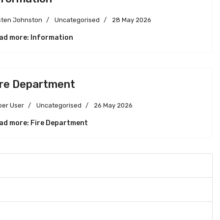
sten Johnston
Uncategorised
28 May 2026
ad more: Information
ire Department
per User
Uncategorised
26 May 2026
ad more: Fire Department