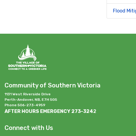
Flood Miti
Community of Southern Victoria
1131 West Riverside Drive
Perth-Andover, NB, E7H 5G5
Phone 506-273-4959
AFTER HOURS EMERGENCY 273-324
2
Connect with Us