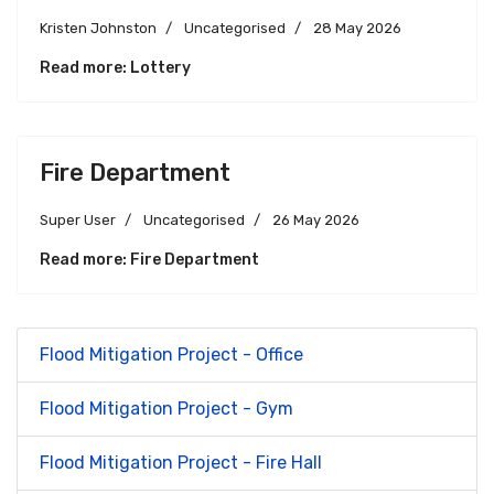
Kristen Johnston
Uncategorised
28 May 2026
Read more: Lottery
Fire Department
Super User
Uncategorised
26 May 2026
Read more: Fire Department
Flood Mitigation Project - Office
Flood Mitigation Project - Gym
Flood Mitigation Project - Fire Hall