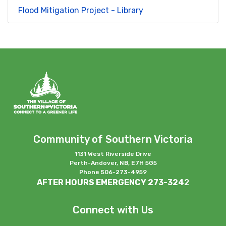
Flood Mitigation Project - Library
Community of Southern Victoria
1131 West Riverside Drive
Perth-Andover, NB, E7H 5G5
Phone 506-273-4959
AFTER HOURS EMERGENCY 273-324
2
Connect with Us