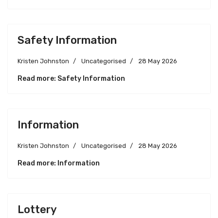
Safety Information
Kristen Johnston
Uncategorised
28 May 2026
Read more: Safety Information
Information
Kristen Johnston
Uncategorised
28 May 2026
Read more: Information
Lottery