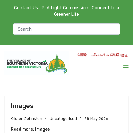
Contact Us
P-A Light Commission
Connect to a
Greener Life
Images
Kristen Johnston
Uncategorised
28 May 2026
Read more: Images